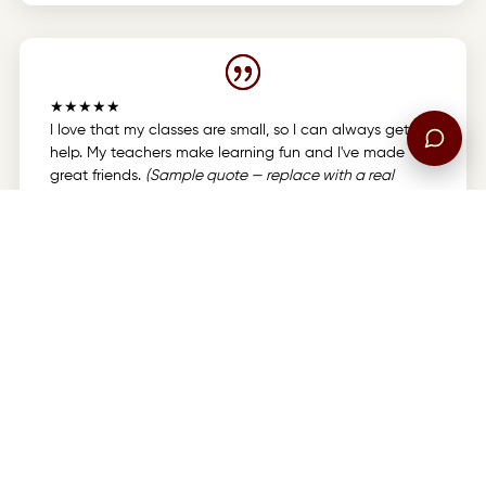
★★★★★
I love that my classes are small, so I can always get
help. My teachers make learning fun and I've made
great friends.
(Sample quote — replace with a real
testimonial.)
CRCA Student
8th Grade
★★★★★
Choosing CRCA was the best decision we made for our
kids. The Christ-centered environment and dedicated
staff give us real peace of mind.
(Sample quote —