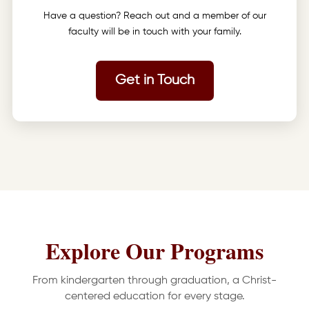
Have a question? Reach out and a member of our
faculty will be in touch with your family.
Get in Touch
Explore Our Programs
From kindergarten through graduation, a Christ-
centered education for every stage.