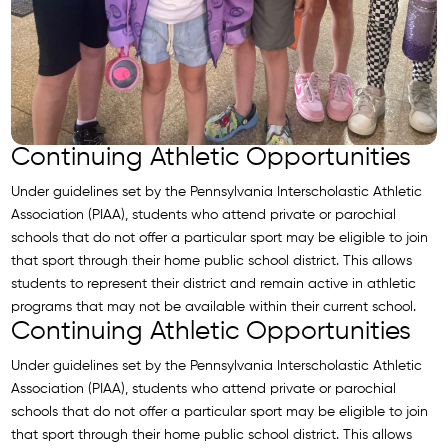
Continuing Athletic Opportunities
Under guidelines set by the Pennsylvania Interscholastic Athletic
Association (PIAA), students who attend private or parochial
schools that do not offer a particular sport may be eligible to join
that sport through their home public school district. This allows
students to represent their district and remain active in athletic
programs that may not be available within their current school.
Continuing Athletic Opportunities
Under guidelines set by the Pennsylvania Interscholastic Athletic
Association (PIAA), students who attend private or parochial
schools that do not offer a particular sport may be eligible to join
that sport through their home public school district. This allows