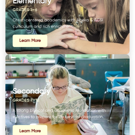
Elementary
GRADES 1–6
Christ-centered academics with Abeka & ACSI
curriculum and rich enrichment.
Learn More
Secondary
GRADES 7–12
A strong biblical and academic foundation with
electives to prepare for life beyond graduation.
Learn More