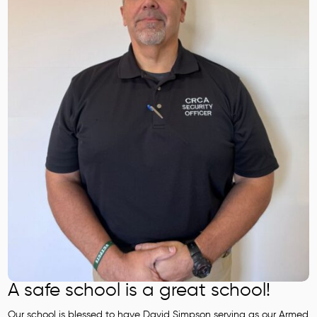
A safe school is a great school!
Our school is blessed to have David Simpson serving as our Armed