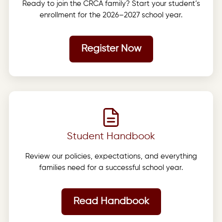
Ready to join the CRCA family? Start your student’s
enrollment for the 2026–2027 school year.
Register Now
Student Handbook
Review our policies, expectations, and everything
families need for a successful school year.
Read Handbook