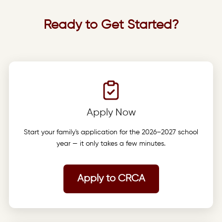
Ready to Get Started?
Apply Now
Start your family's application for the 2026–2027 school
year — it only takes a few minutes.
Apply to CRCA