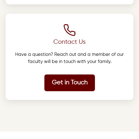
Contact Us
Have a question? Reach out and a member of our
faculty will be in touch with your family.
Get in Touch