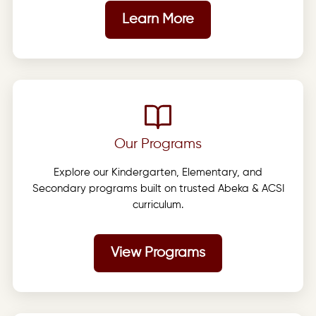
Learn More
Our Programs
Explore our Kindergarten, Elementary, and
Secondary programs built on trusted Abeka & ACSI
curriculum.
View Programs