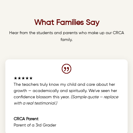
What Families Say
Hear from the students and parents who make up our CRCA
family.
★★★★★
The teachers truly know my child and care about her
growth — academically and spiritually. We've seen her
confidence blossom this year.
(Sample quote — replace
with a real testimonial.)
CRCA Parent
Parent of a 3rd Grader