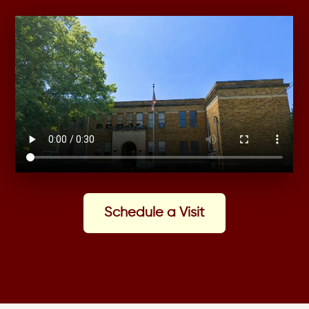
Schedule a Visit