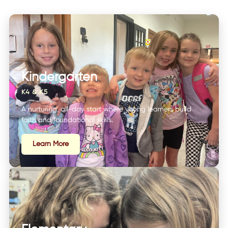
Kindergarten
K4 & K5
A nurturing, all-day start where young learners build
faith and foundational skills.
Learn More