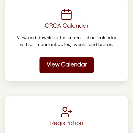
CRCA Calendar
View and download the current school calendar
with all important dates, events, and breaks.
View Calendar
Registration