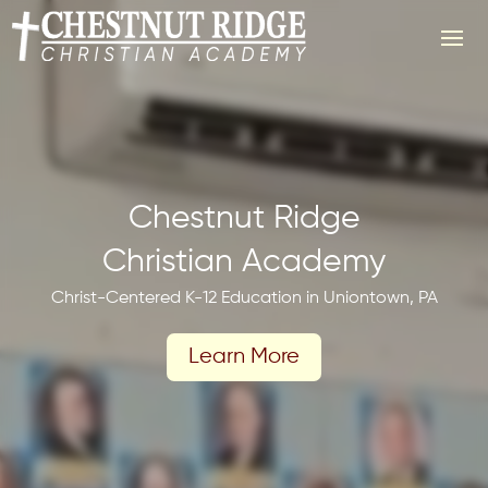
Video
Player
Chestnut Ridge
Christian Academy
Christ-Centered K-12 Education in Uniontown, PA
Learn More