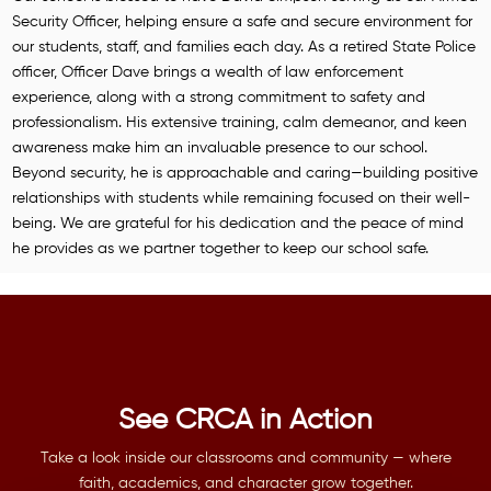
Security Officer, helping ensure a safe and secure environment for
our students, staff, and families each day. As a retired State Police
officer, Officer Dave brings a wealth of law enforcement
experience, along with a strong commitment to safety and
professionalism. His extensive training, calm demeanor, and keen
awareness make him an invaluable presence to our school.
Beyond security, he is approachable and caring—building positive
relationships with students while remaining focused on their well-
being. We are grateful for his dedication and the peace of mind
he provides as we partner together to keep our school safe.
See CRCA in Action
Take a look inside our classrooms and community — where
faith, academics, and character grow together.