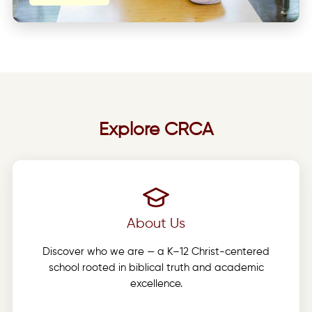
Explore CRCA
About Us
Discover who we are — a K–12 Christ-centered
school rooted in biblical truth and academic
excellence.