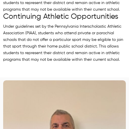
students to represent their district and remain active in athletic
programs that may not be available within their current school.
Continuing Athletic Opportunities
Under guidelines set by the Pennsylvania Interscholastic Athletic
Association (PIAA), students who attend private or parochial
schools that do not offer a particular sport may be eligible to join
that sport through their home public school district. This allows
students to represent their district and remain active in athletic
programs that may not be available within their current school.