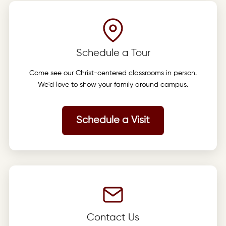
Schedule a Tour
Come see our Christ-centered classrooms in person.
We'd love to show your family around campus.
Schedule a Visit
Contact Us